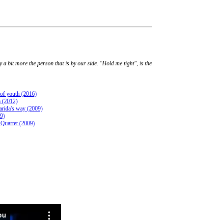
 a bit more the person that is by our side. "Hold me tight", is the
 of youth (2016)
 (2012)
rida's way (2009)
09)
 Quartet (2009)