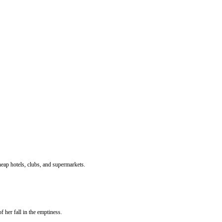
 cheap hotels, clubs, and supermarkets.
her fall in the emptiness.