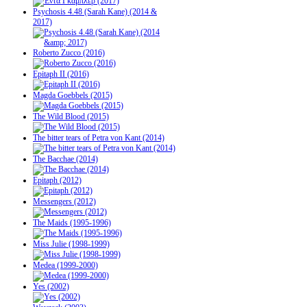
Psychosis 4.48 (Sarah Kane) (2014 &
2017)
Roberto Zucco (2016)
Epitaph II (2016)
Magda Goebbels (2015)
The Wild Blood (2015)
The bitter tears of Petra von Kant (2014)
The Bacchae (2014)
Epitaph (2012)
Messengers (2012)
The Maids (1995-1996)
Miss Julie (1998-1999)
Medea (1999-2000)
Yes (2002)