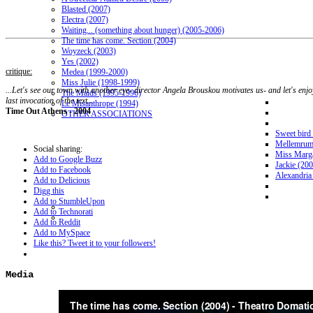
Blasted (2007)
Electra (2007)
Waiting... (something about hunger) (2005-2006)
The time has come. Section (2004)
Woyzeck (2003)
Yes (2002)
critique:
Medea (1999-2000)
Miss Julie (1998-1999)
...Let's see our town with another eye- director Angela Brouskou motivates us- and let's enjoy
The Maids (1995-1996)
last invocation of the text...
Le Misanthrope (1994)
Time Out Athens - 2004
OTHER ASSOCIATIONS
Sweet bird
Mellemrum
Social sharing:
Miss Marga
Add to Google Buzz
Jackie (20
Add to Facebook
Alexandria
Add to Delicious
Digg this
Add to StumbleUpon
Add to Technorati
Add to Reddit
Add to MySpace
Like this? Tweet it to your followers!
Media