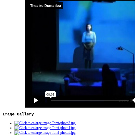
Image Gallery