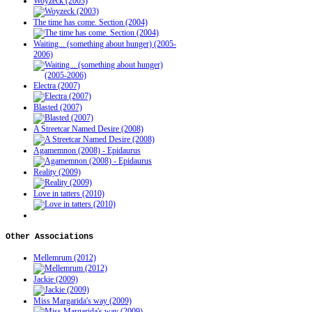
Woyzeck (2003)
The time has come. Section (2004)
Waiting... (something about hunger) (2005-
2006)
Electra (2007)
Blasted (2007)
A Streetcar Named Desire (2008)
Agamemnon (2008) - Epidaurus
Reality (2009)
Love in tatters (2010)
Other
Associations
Mellemrum (2012)
Jackie (2009)
Miss Margarida's way (2009)