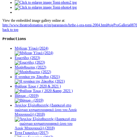
View the embedded image gallery online at:
http://www.theatrodomatiou.gr/en/parastaseis/hrthe-i-ora-tomi-2004.html#sigProGalleria087
back to top
Productions
Μήδειας Υλικό (2024)
Ευμενίδες (2023)
Μισάνθρωπος (2022)
Η γυναίκα της Ζάκυθος (2021)
Φαίδρας Έρως ( 2020 & 2021 )
Ιβάνωφ - (2019)
Άγγελος Εξολοθρευτής (Διασκευή στο
ομώνυμο κινηματογραφικό έργο του Λουίς
Μπουνιουέλ) (2018)
Έντα Γκαμπλερ (2017)