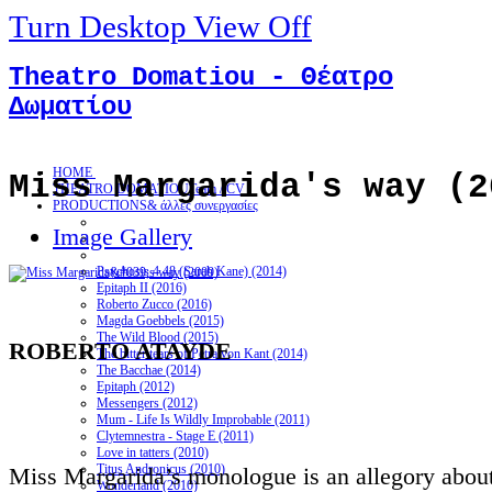
Turn Desktop View Off
Theatro Domatiou - Θέατρο
Δωματίου
HOME
Miss Margarida's way (2
THEATRO DOMATIOU
Team / CV
PRODUCTIONS
& άλλες συνεργασίες
Image Gallery
Psychosis 4.48 (Sarah Kane) (2014)
Epitaph II (2016)
Roberto Zucco (2016)
Magda Goebbels (2015)
The Wild Blood (2015)
ROBERTO ATAYDE
The bitter tears of Petra von Kant (2014)
The Bacchae (2014)
Epitaph (2012)
Messengers (2012)
Mum - Life Is Wildly Improbable (2011)
Clytemnestra - Stage E (2011)
Love in tatters (2010)
Titus Andronicus (2010)
Miss Margarida’s monologue is an allegory about 
Wonderland (2010)