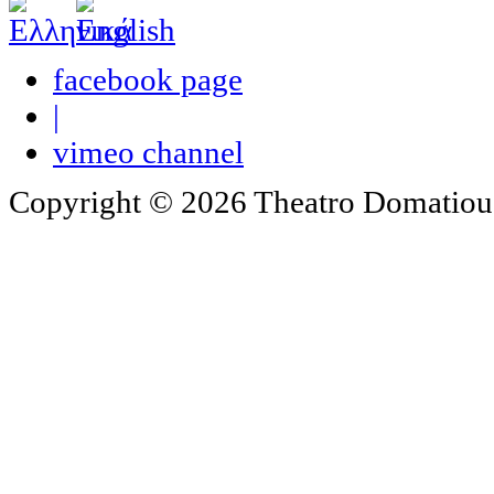
facebook page
|
vimeo channel
Copyright © 2026 Theatro Domatiou -