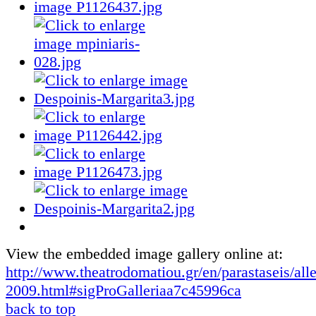
View the embedded image gallery online at:
http://www.theatrodomatiou.gr/en/parastaseis/all
2009.html#sigProGalleriaa7c45996ca
back to top