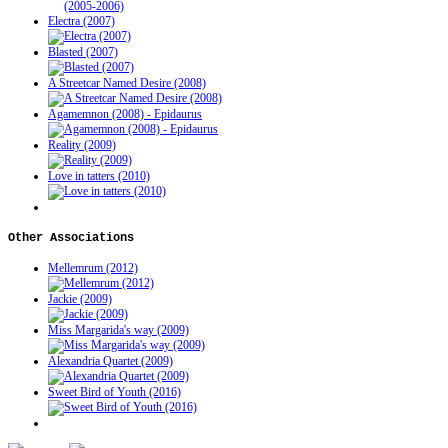
Electra (2007)
Blasted (2007)
A Streetcar Named Desire (2008)
Agamemnon (2008) - Epidaurus
Reality (2009)
Love in tatters (2010)
Other
Associations
Mellemrum (2012)
Jackie (2009)
Miss Margarida's way (2009)
Alexandria Quartet (2009)
Sweet Bird of Youth (2016)