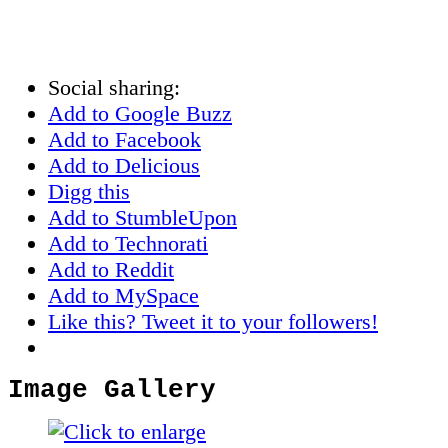
Social sharing:
Add to Google Buzz
Add to Facebook
Add to Delicious
Digg this
Add to StumbleUpon
Add to Technorati
Add to Reddit
Add to MySpace
Like this? Tweet it to your followers!
Image Gallery