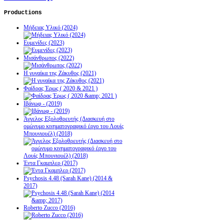
Productions
Μήδειας Υλικό (2024)
Ευμενίδες (2023)
Μισάνθρωπος (2022)
Η γυναίκα της Ζάκυθος (2021)
Φαίδρας Έρως ( 2020 & 2021 )
Ιβάνωφ - (2019)
Άγγελος Εξολοθρευτής (Διασκευή στο
ομώνυμο κινηματογραφικό έργο του Λουίς
Μπουνιουέλ) (2018)
Έντα Γκαμπλερ (2017)
Psychosis 4.48 (Sarah Kane) (2014 &
2017)
Roberto Zucco (2016)