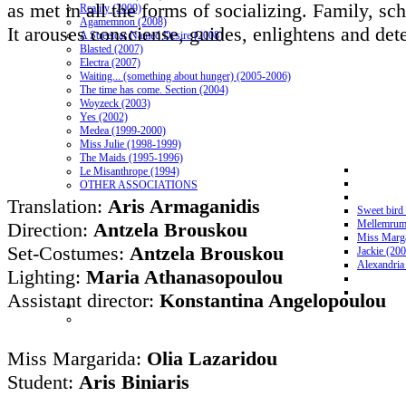
as met in all the forms of socializing. Family, sch
Reality (2009)
Agamemnon (2008)
It arouses consciense, guides, enlightens and dete
A Streetcar Named Desire (2008)
Blasted (2007)
Electra (2007)
Waiting... (something about hunger) (2005-2006)
The time has come. Section (2004)
Woyzeck (2003)
Yes (2002)
Medea (1999-2000)
Miss Julie (1998-1999)
The Maids (1995-1996)
Le Misanthrope (1994)
OTHER ASSOCIATIONS
Translation:
Aris Armaganidis
Sweet bird
Mellemrum
Direction:
Antzela Brouskou
Miss Marga
Set-Costumes:
Antzela Brouskou
Jackie (20
Alexandria
Lighting:
Maria Athanasopoulou
Assistant director:
Konstantina Angelopoulou
Miss Margarida:
Olia Lazaridou
Student:
Aris Biniaris