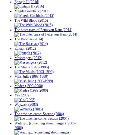
Epitaph II (2016)
Magda Goebbels (2015)
The Wild Blood (2015)
The bitter tears of Petra von Kant (2014)
The Bacchae (2014)
Epitaph (2012)
Messengers (2012)
The Maids (1995-1996)
Miss Julie (1998-1999)
Medea (1999-2000)
Yes (2002)
Woyzeck (2003)
The time has come. Section (2004)
Waiting... (something about hunger) (2005-
2006)