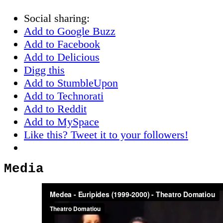
Social sharing:
Add to Google Buzz
Add to Facebook
Add to Delicious
Digg this
Add to StumbleUpon
Add to Technorati
Add to Reddit
Add to MySpace
Like this? Tweet it to your followers!
Media