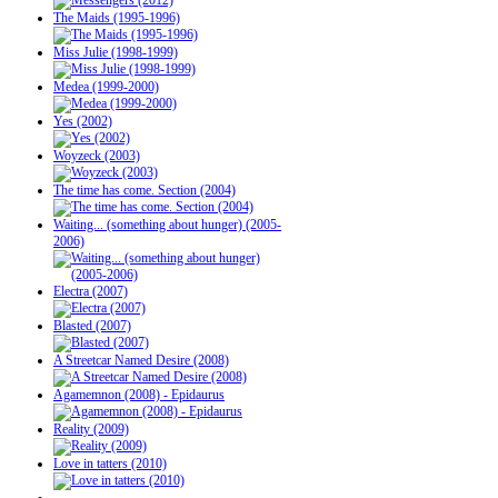
The Maids (1995-1996)
Miss Julie (1998-1999)
Medea (1999-2000)
Yes (2002)
Woyzeck (2003)
The time has come. Section (2004)
Waiting... (something about hunger) (2005-
2006)
Electra (2007)
Blasted (2007)
A Streetcar Named Desire (2008)
Agamemnon (2008) - Epidaurus
Reality (2009)
Love in tatters (2010)