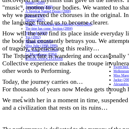
Reality (2009)
"music", motion to our bodies. We wanted to shar
Agamemnon (2008)
A Streetcar Named Desire (2008)
why we preserved the choruses in the original. 
Blasted (2007)
Electra (2007)
the language forced us to become clearer.
Waiting... (something about hunger) (2005-2006)
The time has come. Section (2004)
How will the text find its place inside everyday l
Woyzeck (2003)
Yes (2002)
the body that constantly betrays you. We attempte
Medea (1999-2000)
Miss Julie (1998-1999)
of tragedy, experiencing this reality…
The Maids (1995-1996)
The Troupe's fate is wandering and occasionally "
Le Misanthrope (1994)
OTHER ASSOCIATIONS
Collective experience makes the troupe invulnerabl
Sweet bird
other words to Performing.
Mellemrum
Miss Marga
Jackie (20
Today, the journey carries on…
Alexandria
For thousands of years now Medea gets through h
We met with her in a moment in time, suspended 
and a civilization that rests on its ruins…
The performance is dedicated to the memory of the pers