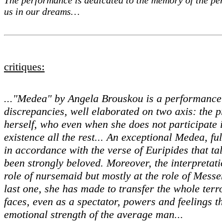
us in our dreams…
critiques:
..."Medea" by Angela Brouskou is a performance 
discrepancies, well elaborated on two axis: the
herself, who even when she does not participate i
existence all the rest... An exceptional Medea, fu
in accordance with the verse of Euripides that t
been strongly beloved. Moreover, the interpretat
role of nursemaid but mostly at the role of Mess
last one, she has made to transfer the whole terr
faces, even as a spectator, powers and feelings t
emotional strength of the average man...