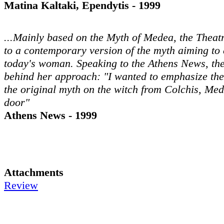
Matina Kaltaki, Ependytis - 1999
...Mainly based on the Myth of Medea, the Theat
to a contemporary version of the myth aiming to 
today's woman. Speaking to the Athens News, the
behind her approach: "I wanted to emphasize th
the original myth on the witch from Colchis, Me
door"
Athens News - 1999
Attachments
Review