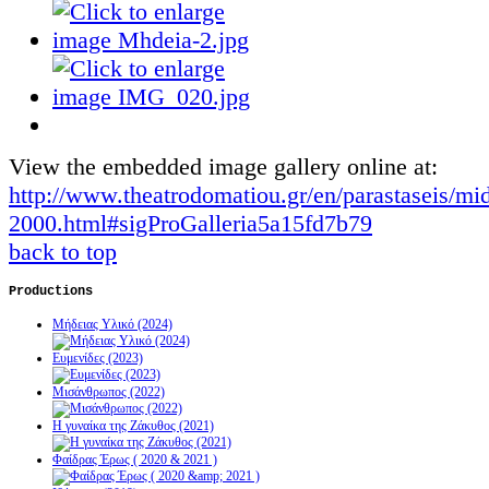
View the embedded image gallery online at:
http://www.theatrodomatiou.gr/en/parastaseis/mi
2000.html#sigProGalleria5a15fd7b79
back to top
Productions
Μήδειας Υλικό (2024)
Ευμενίδες (2023)
Μισάνθρωπος (2022)
Η γυναίκα της Ζάκυθος (2021)
Φαίδρας Έρως ( 2020 & 2021 )