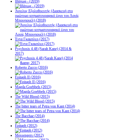
Ιβάνωφ - (2019)
Άγγελος Εξολοθρευτής (Διασκευή στο
ομώνυμο κινηματογραφικό έργο του Λουίς
Μπουνιουέλ) (2018)
Έντα Γκαμπλερ (2017)
Psychosis 4.48 (Sarah Kane) (2014 &
2017)
Roberto Zucco (2016)
Epitaph II (2016)
Magda Goebbels (2015)
The Wild Blood (2015)
The bitter tears of Petra von Kant (2014)
The Bacchae (2014)
Epitaph (2012)
Messengers (2012)