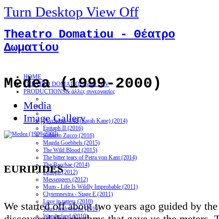
Turn Desktop View Off
Theatro Domatiou - Θέατρο
Δωματίου
HOME
Medea (1999-2000)
THEATRO DOMATIOU
Team / CV
PRODUCTIONS
& άλλες συνεργασίες
Media
Image Gallery
Psychosis 4.48 (Sarah Kane) (2014)
Epitaph II (2016)
Roberto Zucco (2016)
Magda Goebbels (2015)
The Wild Blood (2015)
The bitter tears of Petra von Kant (2014)
The Bacchae (2014)
EURIPIDES
Epitaph (2012)
Messengers (2012)
Mum - Life Is Wildly Improbable (2011)
Clytemnestra - Stage E (2011)
Love in tatters (2010)
We started off about two years ago guided by th
Titus Andronicus (2010)
discovered the rhythms that gave us the meters.
Wonderland (2010)