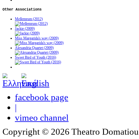
Other
Associations
Mellemrum (2012)
Jackie (2009)
Miss Margarida's way (2009)
Alexandria Quartet (2009)
Sweet Bird of Youth (2016)
facebook page
|
vimeo channel
Copyright © 2026 Theatro Domatiou -