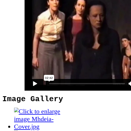
Image Gallery